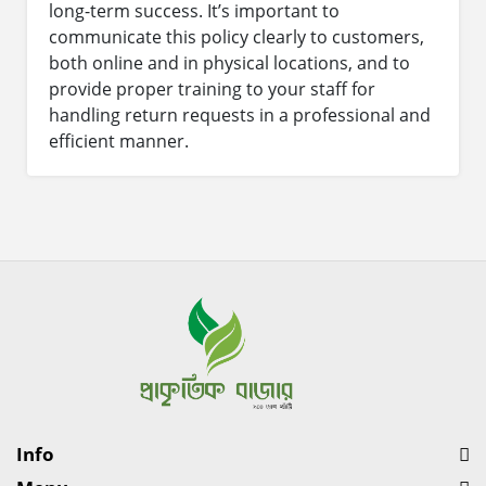
long-term success. It’s important to
communicate this policy clearly to customers,
both online and in physical locations, and to
provide proper training to your staff for
handling return requests in a professional and
efficient manner.
Info