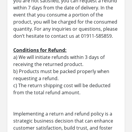
you are not satisfied, you can request a refund
within 7 days from the date of delivery. In the
event that you consume a portion of the
product, you will be charged for the consumed
quantity. For any inquiries or questions, please
don’t hesitate to contact us at 01911-585859.
Conditions for Refund:
a) We will initiate refunds within 3 days of
receiving the returned product.
b) Products must be packed properly when
requesting a refund.
c) The return shipping cost will be deducted
from the total refund amount.
Implementing a return and refund policy is a
strategic business decision that can enhance
customer satisfaction, build trust, and foster