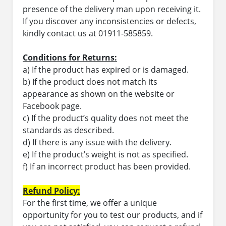
presence of the delivery man upon receiving it.
If you discover any inconsistencies or defects,
kindly contact us at 01911-585859.
Conditions for Returns:
a) If the product has expired or is damaged.
b) If the product does not match its
appearance as shown on the website or
Facebook page.
c) If the product’s quality does not meet the
standards as described.
d) If there is any issue with the delivery.
e) If the product’s weight is not as specified.
f) If an incorrect product has been provided.
Refund Policy:
For the first time, we offer a unique
opportunity for you to test our products, and if