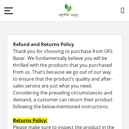
Refund and Returns Policy
Thank you for choosing to purchase from OFS
Bazar. We fundamentally believe you will be
thrilled with the products that you purchased
from us. That’s because we go out of our way
to ensure that the product’s quality and after-
sales service are just what you need.
Considering the prevailing circumstances and
demand, a customer can return their product
following the below-mentioned instructions.
Returns Policy:
Please make sure to inspect the product in the