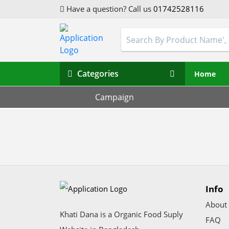
Have a question? Call us
01742528116
Categories
Home
Campaign
Info
About
Khati Dana is a Organic Food Suply
FAQ