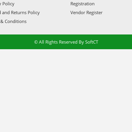
y Policy
Registration
 and Returns Policy
Vendor Register
& Conditions
© All Rights Reserved By SoftCT