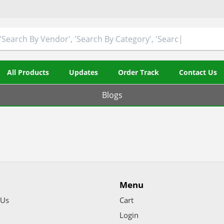
All Products
Updates
Order Track
Contact Us
Blogs
Menu
 Us
Cart
Login