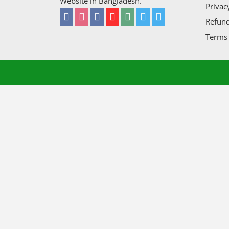
Website in Bangladesh.
Privac
Refund
Terms 