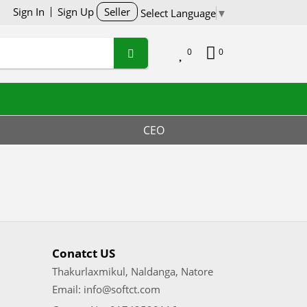
Sign In
Sign Up
Seller
Select Language
▼
0
0
CEO
Conatct US
Thakurlaxmikul, Naldanga, Natore
Email: info@softct.com