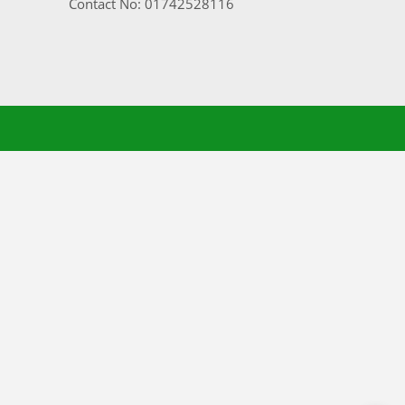
Contact No: 01742528116