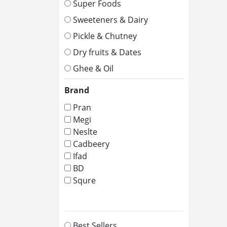
Super Foods
Sweeteners & Dairy
Pickle & Chutney
Dry fruits & Dates
Ghee & Oil
Brand
Pran
Megi
Neslte
Cadbeery
Ifad
BD
Squre
Best Sellers