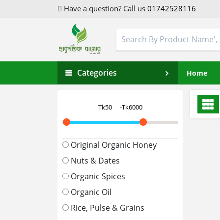
Have a question? Call us
01742528116
Categories
Home
Original Organic Honey
Nuts & Dates
Organic Spices
Organic Oil
Rice, Pulse & Grains