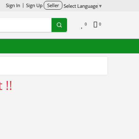
Sign In
Sign Up
Seller
Select Language
▼
0
0
 !!