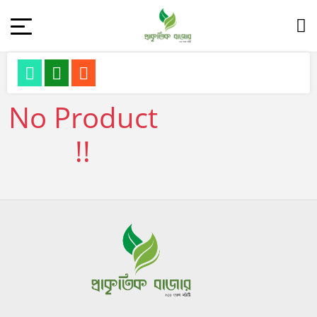
No Product
!!