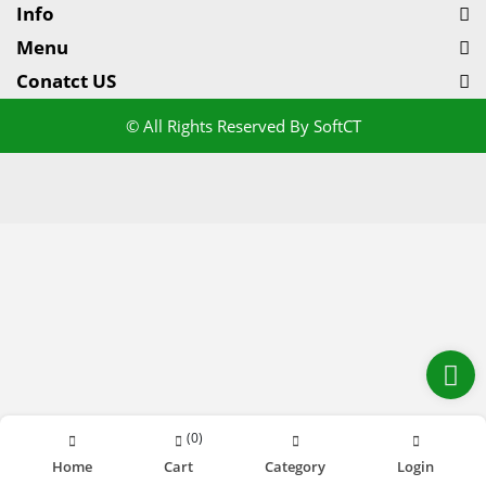
Info
Menu
Conatct US
© All Rights Reserved By SoftCT
(
0
)
Home
Cart
Category
Login